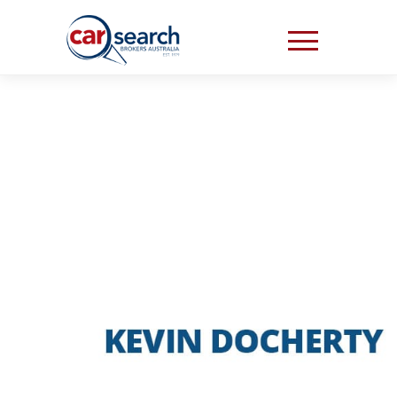
“THE WHOLE
PROCESS WAS SO
EASY”