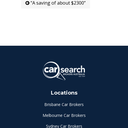
“A saving of about $2300”
Locations
Brisbane Car Brokers
Melbourne Car Brokers
Sydney Car Brokers