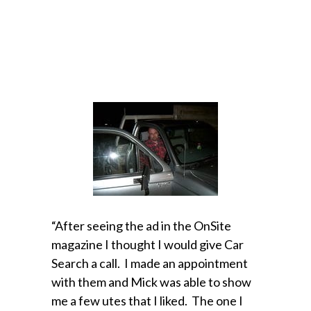
“After seeing the ad in the OnSite
magazine I thought I would give Car
Search a call. I made an appointment
with them and Mick was able to show
me a few utes that I liked. The one I