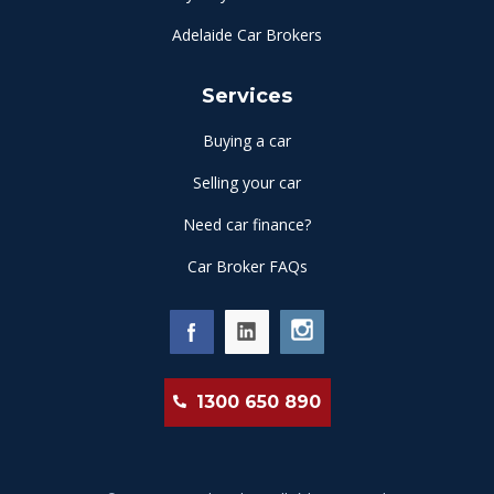
Adelaide Car Brokers
Services
Buying a car
Selling your car
Need car finance?
Car Broker FAQs
1300 650 890