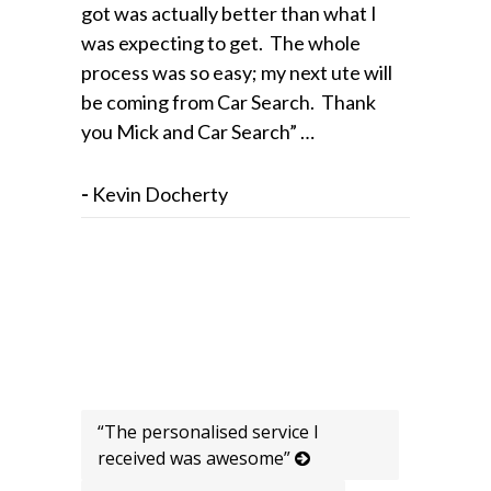
got was actually better than what I
was expecting to get. The whole
process was so easy; my next ute will
be coming from Car Search. Thank
you Mick and Car Search” …
-
Kevin Docherty
“The personalised service I
received was awesome”