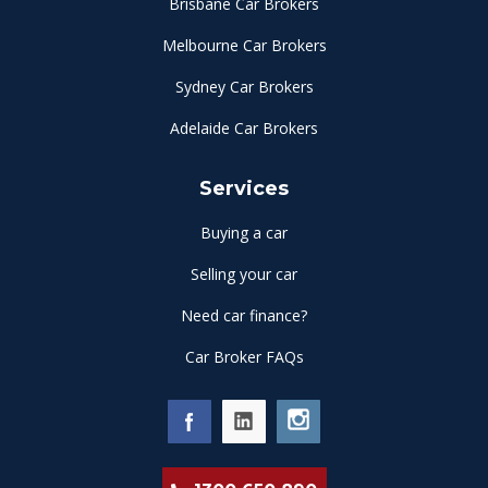
Brisbane Car Brokers
Melbourne Car Brokers
Sydney Car Brokers
Adelaide Car Brokers
Services
Buying a car
Selling your car
Need car finance?
Car Broker FAQs