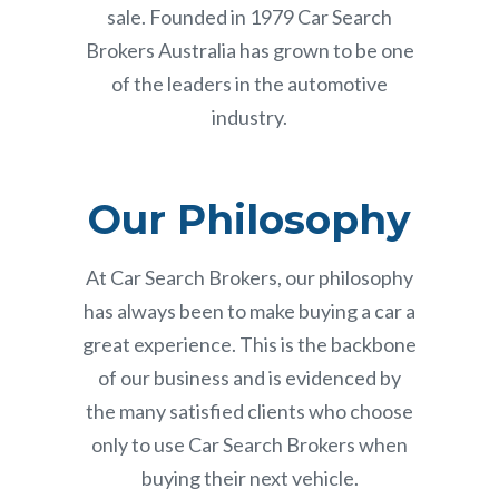
sale. Founded in 1979 Car Search
Brokers Australia has grown to be one
of the leaders in the automotive
industry.
Our Philosophy
At Car Search Brokers, our philosophy
has always been to make buying a car a
great experience. This is the backbone
of our business and is evidenced by
the many satisfied clients who choose
only to use Car Search Brokers when
buying their next vehicle.