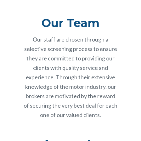
Our Team
Our staff are chosen through a
selective screening process to ensure
they are committed to providing our
clients with quality service and
experience. Through their extensive
knowledge of the motor industry, our
brokers are motivated by the reward
of securing the very best deal for each
one of our valued clients.