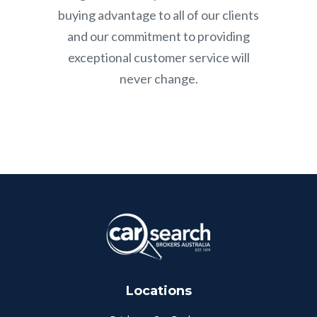
buying advantage to all of our clients
and our commitment to providing
exceptional customer service will
never change.
Locations