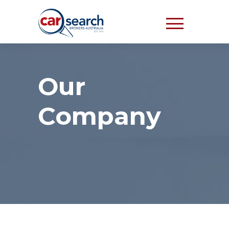
Our
Company