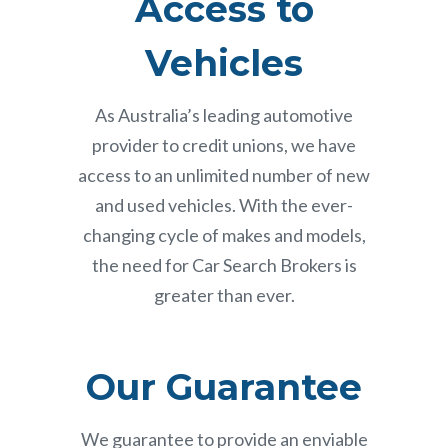
Access to
Vehicles
As Australia’s leading automotive
provider to credit unions, we have
access to an unlimited number of new
and used vehicles. With the ever-
changing cycle of makes and models,
the need for Car Search Brokers is
greater than ever.
Our Guarantee
We guarantee to provide an enviable