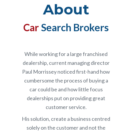
About
Car
Search Brokers
While working for a large franchised
dealership, current managing director
Paul Morrissey noticed first-hand how
cumbersome the process of buying a
car could be and how little focus
dealerships put on providing great
customer service.
His solution, create a business centred
solely on the customer and not the