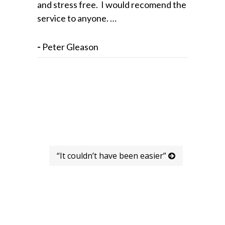
and stress free. I would recomend the
service to anyone. …
-
Peter Gleason
“It couldn’t have been easier”