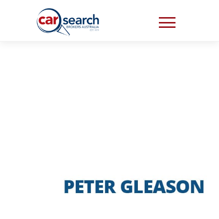
“THEY JUST MADE IT
SO EASY AND
STRESS FREE”