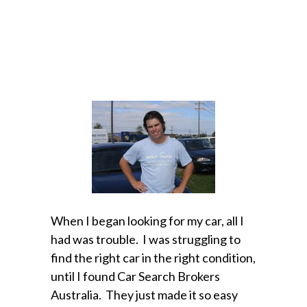
When I began looking for my car, all I
had was trouble. I was struggling to
find the right car in the right condition,
until I found Car Search Brokers
Australia. They just made it so easy