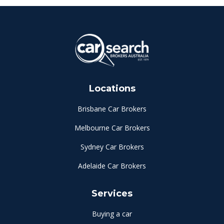
Locations
Brisbane Car Brokers
Melbourne Car Brokers
Sydney Car Brokers
Adelaide Car Brokers
Services
Buying a car