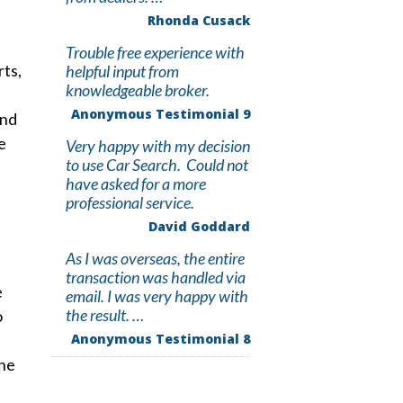
Rhonda Cusack
Trouble free experience with
rts,
helpful input from
knowledgeable broker.
Anonymous Testimonial 9
and
e
Very happy with my decision
to use Car Search. Could not
have asked for a more
professional service.
David Goddard
As I was overseas, the entire
transaction was handled via
e
email. I was very happy with
the result. …
o
Anonymous Testimonial 8
the