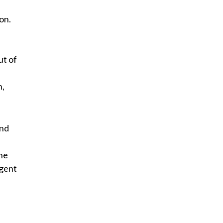
on.
ut of
n,
and
the
igent