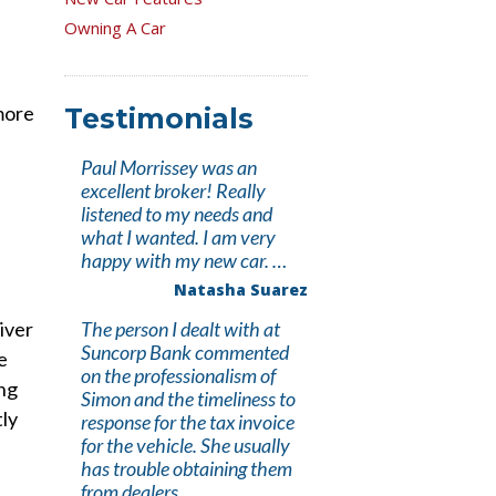
Owning A Car
 more
Testimonials
Paul Morrissey was an
excellent broker! Really
listened to my needs and
what I wanted. I am very
happy with my new car. …
Natasha Suarez
iver
The person I dealt with at
Suncorp Bank commented
e
on the professionalism of
ing
Simon and the timeliness to
tly
response for the tax invoice
for the vehicle. She usually
has trouble obtaining them
from dealers. …