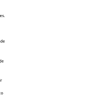
es.
ide
gle
ir
to