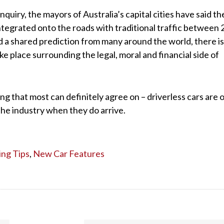
quiry, the mayors of Australia’s capital cities have said th
integrated onto the roads with traditional traffic between
d a shared prediction from many around the world, there is s
ke place surrounding the legal, moral and financial side of
g that most can definitely agree on – driverless cars are 
the industry when they do arrive.
ing Tips
,
New Car Features