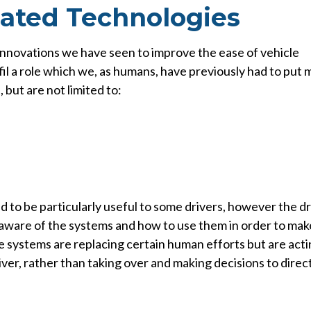
ated Technologies
innovations we have seen to improve the ease of vehicle
fil a role which we, as humans, have previously had to put
 but are not limited to:
to be particularly useful to some drivers, however the dr
d aware of the systems and how to use them in order to mak
se systems are replacing certain human efforts but are act
ver, rather than taking over and making decisions to direc