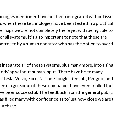
hnologies mentioned have not been integrated without issu
d when these technologies have been tested in a practical
erhaps we are not completely there yet with being able to
r all systems. It’s also important to note that these are
l controlled by a human operator who has the option to overr
 integrate all of these systems, plus many more, into a sin
of driving without human input. There have been many
 – Tesla, Volvo, Ford, Nissan, Google, Renault, Peugeot and
en it a go. Some of these companies have even trialled the
ave been successful. The feedback from the general public
s filled many with confidence as to just how close we are 
 purchase.