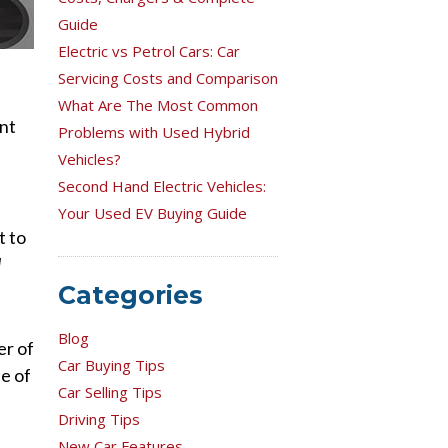
Guide
Electric vs Petrol Cars: Car
Servicing Costs and Comparison
What Are The Most Common
ent
Problems with Used Hybrid
Vehicles?
Second Hand Electric Vehicles:
Your Used EV Buying Guide
t to
l
Categories
Blog
er of
Car Buying Tips
e of
Car Selling Tips
Driving Tips
New Car Features