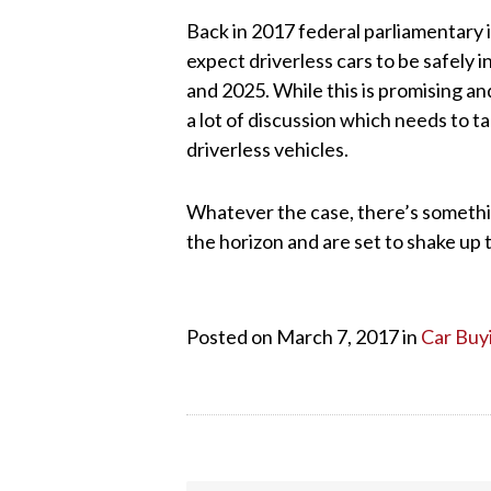
Back in 2017 federal parliamentary in
expect driverless cars to be safely 
and 2025. While this is promising an
a lot of discussion which needs to ta
driverless vehicles.
Whatever the case, there’s somethin
the horizon and are set to shake up 
Posted on March 7, 2017 in
Car Buy