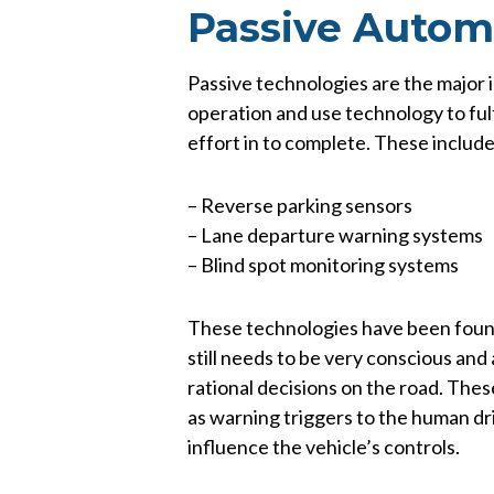
Passive Autom
Passive technologies are the major 
operation and use technology to ful
effort in to complete. These include,
– Reverse parking sensors
– Lane departure warning systems
– Blind spot monitoring systems
These technologies have been found 
still needs to be very conscious an
rational decisions on the road. The
as warning triggers to the human dri
influence the vehicle’s controls.