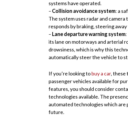
systems have operated.
–
Collision avoidance system
: a s
The system uses radar and camera t
responds by braking, steering away 
–
Lane departure warning system
:
its lane on motorways and arterial ro
drowsiness, which is why this technol
automatically steer the vehicle to st
If you’re looking to
buy a car
, these
passenger vehicles available for pur
features, you should consider conta
technologies available. The presenc
automated technologies which are pa
future.