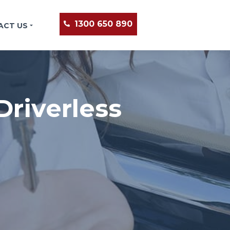
1300 650 890
ACT US
riverless