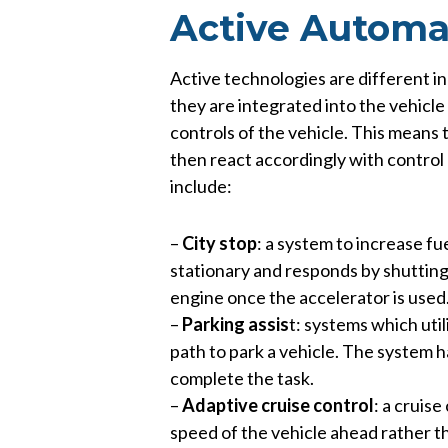
Active Automa
Active technologies are different in
they are integrated into the vehicle
controls of the vehicle. This means 
then react accordingly with control
include:
–
City stop
: a system to increase fu
stationary and responds by shutting 
engine once the accelerator is used
–
Parking assis
t: systems which uti
path to park a vehicle. The system h
complete the task.
–
Adaptive cruise control
: a cruis
speed of the vehicle ahead rather th