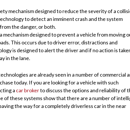
afety mechanism designed to reduce the severity of a collisi
echnology to detect an imminent crash and the system
from the danger, or both.
 a mechanism designed to prevent a vehicle from moving o
ads. This occurs due to driver error, distractions and
ogy is designed to alert the driver and if no action is take
ay in the lane.
 technologies are already seen in a number of commercial 
chase today. If you are looking for a vehicle with such
cting a
car broker
to discuss the options and reliability of 
e of these systems show that there are a number of intell
ving the way for a completely driverless car in the near