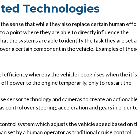
ted Technologies
 the sense that while they also replace certain human effo
 to a point where they are able to directly influence the
that the systems are able to identify the task they are set 
 over a certain component in the vehicle.
Examples of thes
el efficiency whereby the vehicle recognises when the it is
off power to the engine temporarily, only to restart the
.
lise sensor technology and cameras to create an actionabl
as control over steering, acceleration and gears in order t
e control system which adjusts the vehicle speed based on 
an set by a human operator as traditional cruise control