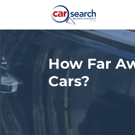
How Far Aw
Cars?