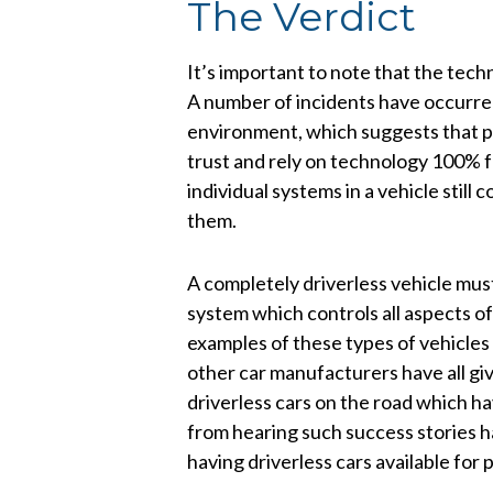
The Verdict
It’s important to note that the tec
A number of incidents have occurre
environment, which suggests that p
trust and rely on technology 100% fo
individual systems in a vehicle stil
them.
A completely driverless vehicle must
system which controls all aspects 
examples of these types of vehicles
other car manufacturers have all giv
driverless cars on the road which h
from hearing such success stories ha
having driverless cars available for