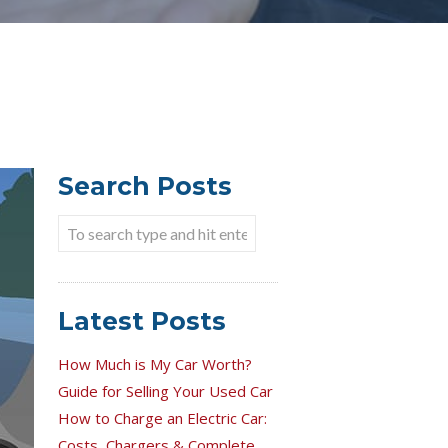
Search Posts
Latest Posts
How Much is My Car Worth?
Guide for Selling Your Used Car
How to Charge an Electric Car:
Costs, Chargers & Complete