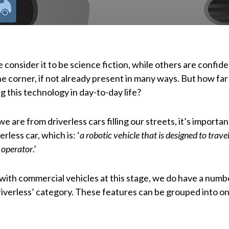
 consider it to be science fiction, while others are confid
he corner, if not already present in many ways. But how far
 this technology in day-to-day life?
e are from driverless cars filling our streets, it’s importan
erless car, which is: ‘
a robotic vehicle that is designed to trave
 operator
.’
 with commercial vehicles at this stage, we do have a numb
riverless’ category. These features can be grouped into on