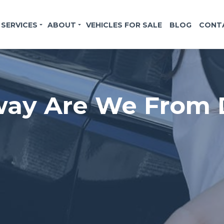
SERVICES
ABOUT
VEHICLES FOR SALE
BLOG
CONT
ay Are We From D