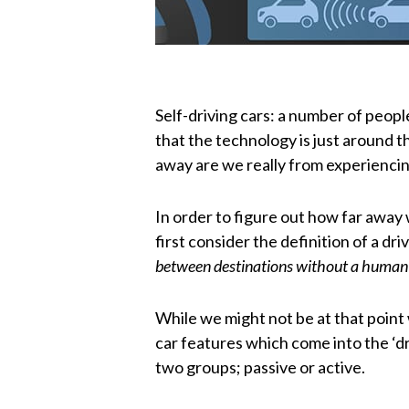
Self-driving cars: a number of people
that the technology is just around t
away are we really from experiencing
In order to figure out how far away w
first consider the definition of a driv
between destinations without a human
While we might not be at that point
car features which come into the ‘d
two groups; passive or active.