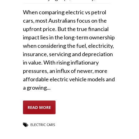
When comparing electric vs petrol
cars, most Australians focus on the
upfront price. But the true financial
impact lies in the long-term ownership
when considering the fuel, electricity,
insurance, servicing and depreciation
in value. With rising inflationary
pressures, an influx of newer, more
affordable electric vehicle models and
a growing...
READ MORE
ELECTRIC CARS