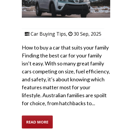
Car Buying Tips
,
30 Sep, 2025
How to buy a car that suits your family
Finding the best car for your family
isn’t easy. With so many great family
cars competing on size, fuel efficiency,
and safety, it’s about knowing which
features matter most for your
lifestyle. Australian families are spoilt
for choice, from hatchbacks to...
READ MORE