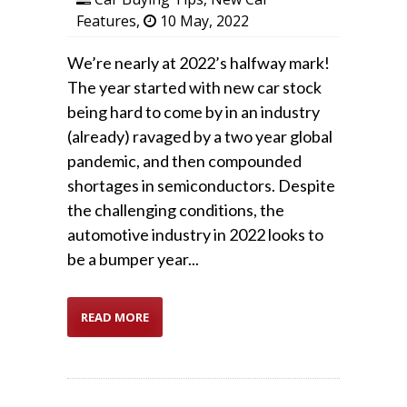
Features
,
10 May, 2022
We’re nearly at 2022’s halfway mark!
The year started with new car stock
being hard to come by in an industry
(already) ravaged by a two year global
pandemic, and then compounded
shortages in semiconductors. Despite
the challenging conditions, the
automotive industry in 2022 looks to
be a bumper year...
READ MORE