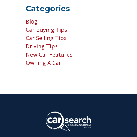
Categories
Blog
Car Buying Tips
Car Selling Tips
Driving Tips
New Car Features
Owning A Car