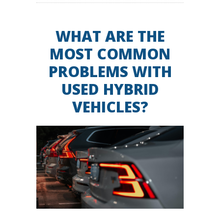
WHAT ARE THE
MOST COMMON
PROBLEMS WITH
USED HYBRID
VEHICLES?