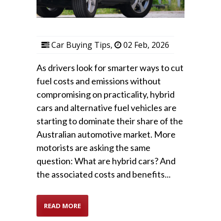
Car Buying Tips
,
02 Feb, 2026
As drivers look for smarter ways to cut
fuel costs and emissions without
compromising on practicality, hybrid
cars and alternative fuel vehicles are
starting to dominate their share of the
Australian automotive market. More
motorists are asking the same
question: What are hybrid cars? And
the associated costs and benefits...
READ MORE