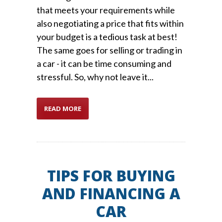
that meets your requirements while
also negotiating a price that fits within
your budget is a tedious task at best!
The same goes for selling or trading in
a car - it can be time consuming and
stressful. So, why not leave it...
READ MORE
TIPS FOR BUYING
AND FINANCING A
CAR