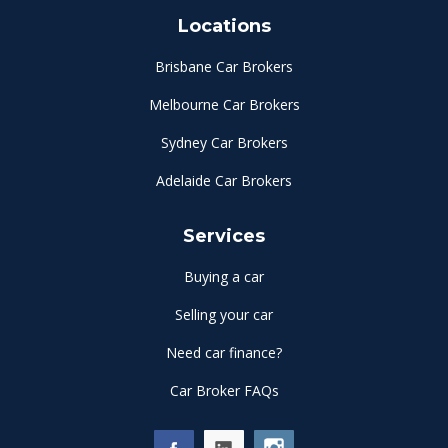
Locations
Brisbane Car Brokers
Melbourne Car Brokers
Sydney Car Brokers
Adelaide Car Brokers
Services
Buying a car
Selling your car
Need car finance?
Car Broker FAQs