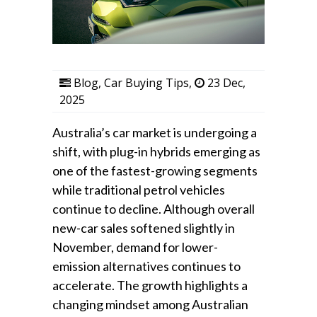
Blog
,
Car Buying Tips
,
23 Dec,
2025
Australia’s car market is undergoing a
shift, with plug-in hybrids emerging as
one of the fastest-growing segments
while traditional petrol vehicles
continue to decline. Although overall
new-car sales softened slightly in
November, demand for lower-
emission alternatives continues to
accelerate. The growth highlights a
changing mindset among Australian