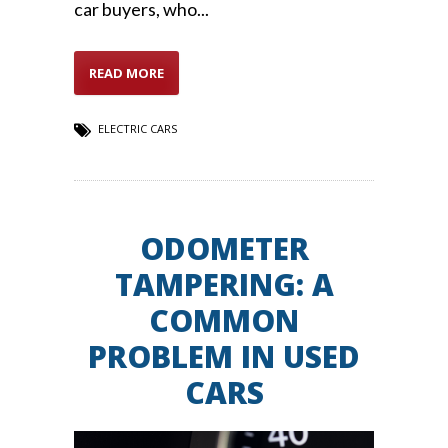
car buyers, who...
READ MORE
ELECTRIC CARS
ODOMETER
TAMPERING: A
COMMON
PROBLEM IN USED
CARS