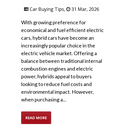
Car Buying Tips
,
31 Mar, 2026
With growing preference for
economical and fuel efficient electric
cars, hybrid cars have become an
increasingly popular choice in the
electric vehicle market. Offering a
balance between traditional internal
combustion engines and electric
power, hybrids appeal to buyers
looking to reduce fuel costs and
environmental impact. However,
when purchasing a...
READ MORE