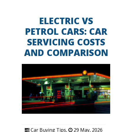
ELECTRIC VS
PETROL CARS: CAR
SERVICING COSTS
AND COMPARISON
Car Buying Tips
,
29 May, 2026