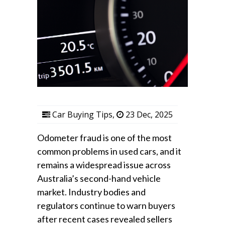
Car Buying Tips
,
23 Dec, 2025
Odometer fraud is one of the most
common problems in used cars, and it
remains a widespread issue across
Australia’s second-hand vehicle
market. Industry bodies and
regulators continue to warn buyers
after recent cases revealed sellers