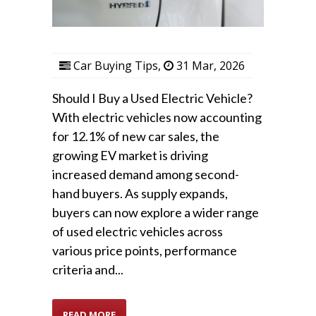
Car Buying Tips
,
31 Mar, 2026
Should I Buy a Used Electric Vehicle?
With electric vehicles now accounting
for 12.1% of new car sales, the
growing EV market is driving
increased demand among second-
hand buyers. As supply expands,
buyers can now explore a wider range
of used electric vehicles across
various price points, performance
criteria and...
READ MORE