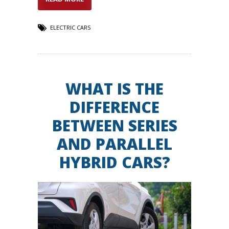
ELECTRIC CARS
WHAT IS THE
DIFFERENCE
BETWEEN SERIES
AND PARALLEL
HYBRID CARS?