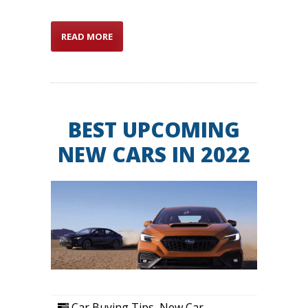
READ MORE
BEST UPCOMING
NEW CARS IN 2022
Car Buying Tips
,
New Car