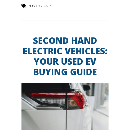
ELECTRIC CARS
SECOND HAND
ELECTRIC VEHICLES:
YOUR USED EV
BUYING GUIDE