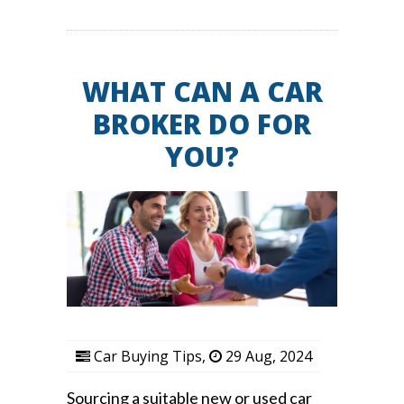
WHAT CAN A CAR
BROKER DO FOR
YOU?
Car Buying Tips
,
29 Aug, 2024
Sourcing a suitable new or used car