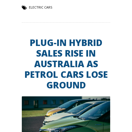
ELECTRIC CARS
PLUG-IN HYBRID
SALES RISE IN
AUSTRALIA AS
PETROL CARS LOSE
GROUND