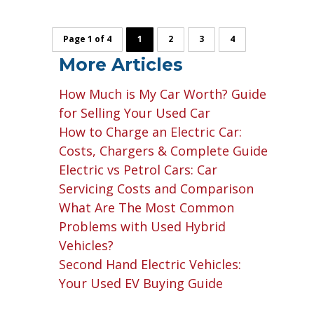
Page 1 of 4
1
2
3
4
More Articles
How Much is My Car Worth? Guide
for Selling Your Used Car
How to Charge an Electric Car:
Costs, Chargers & Complete Guide
Electric vs Petrol Cars: Car
Servicing Costs and Comparison
What Are The Most Common
Problems with Used Hybrid
Vehicles?
Second Hand Electric Vehicles:
Your Used EV Buying Guide