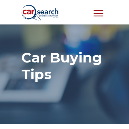
Car Buying
Tips