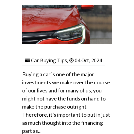
Car Buying Tips
,
04 Oct, 2024
Buying a car is one of the major
investments we make over the course
of our lives and for many of us, you
might not have the funds on hand to
make the purchase outright.
Therefore, it’s important to put in just
as much thought into the financing
part as...