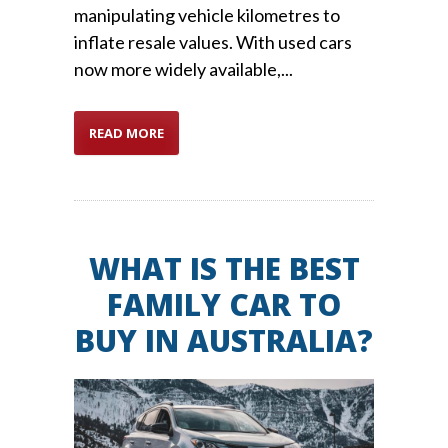
manipulating vehicle kilometres to
inflate resale values. With used cars
now more widely available,...
READ MORE
WHAT IS THE BEST
FAMILY CAR TO
BUY IN AUSTRALIA?